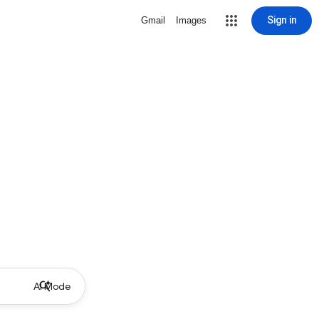
Sign in
Gmail
Images
AI Mode