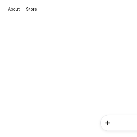
About
Store