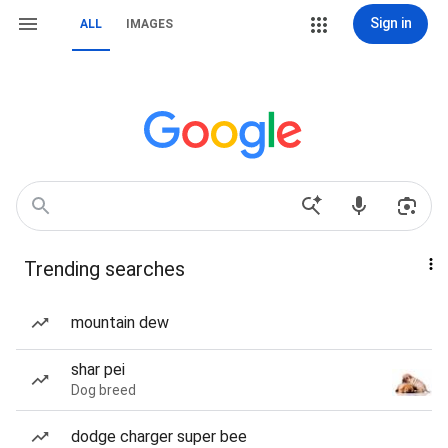
Sign in
ALL
IMAGES
Trending searches
mountain dew
shar pei
Dog breed
dodge charger super bee