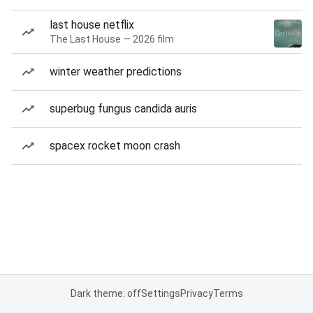
last house netflix
The Last House — 2026 film
winter weather predictions
superbug fungus candida auris
spacex rocket moon crash
Dark theme: off
Settings
Privacy
Terms