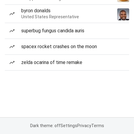
byron donalds
United States Representative
superbug fungus candida auris
spacex rocket crashes on the moon
zelda ocarina of time remake
Dark theme: off
Settings
Privacy
Terms