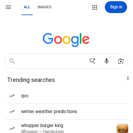
Sign in
ALL
IMAGES
Trending searches
qvc
winter weather predictions
whopper burger king
Whopper — Hamburger