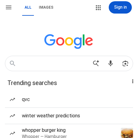
Sign in
ALL
IMAGES
Trending searches
qvc
winter weather predictions
whopper burger king
Whopper — Hamburger