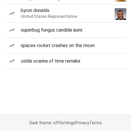
byron donalds
United States Representative
superbug fungus candida auris
spacex rocket crashes on the moon
zelda ocarina of time remake
Dark theme: off
Settings
Privacy
Terms