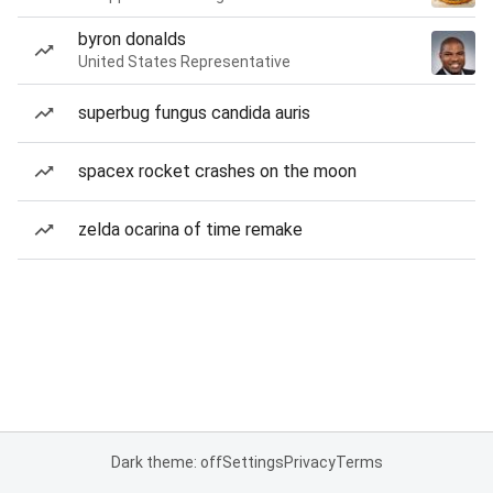
byron donalds
United States Representative
superbug fungus candida auris
spacex rocket crashes on the moon
zelda ocarina of time remake
Dark theme: off
Settings
Privacy
Terms