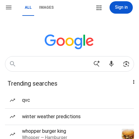
Sign in
ALL
IMAGES
Trending searches
qvc
winter weather predictions
whopper burger king
Whopper — Hamburger