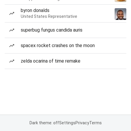
byron donalds
United States Representative
superbug fungus candida auris
spacex rocket crashes on the moon
zelda ocarina of time remake
Dark theme: off
Settings
Privacy
Terms