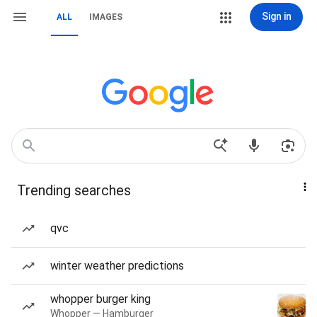
Sign in
ALL
IMAGES
Trending searches
qvc
winter weather predictions
whopper burger king
Whopper — Hamburger