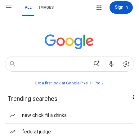
Sign in
ALL
IMAGES
Get a first look at Google Pixel 11 Pro📱
Trending searches
new chick fil a drinks
federal judge