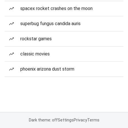
spacex rocket crashes on the moon
superbug fungus candida auris
rockstar games
classic movies
phoenix arizona dust storm
Dark theme: off
Settings
Privacy
Terms