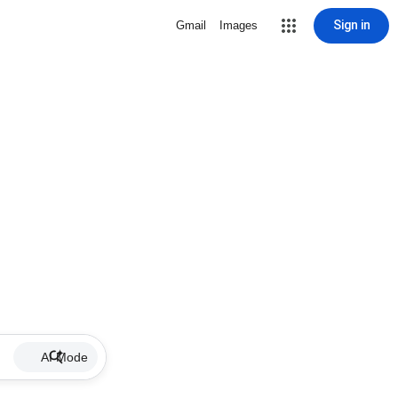
Sign in
Gmail
Images
AI Mode