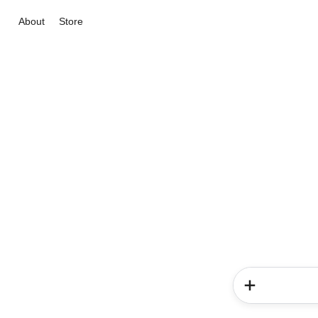
About
Store