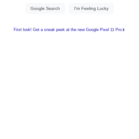
First look! Get a sneak peek at the new Google Pixel 11 Pro📱