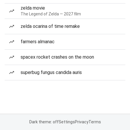
zelda movie
The Legend of Zelda — 2027 film
zelda ocarina of time remake
farmers almanac
spacex rocket crashes on the moon
superbug fungus candida auris
Dark theme: off
Settings
Privacy
Terms