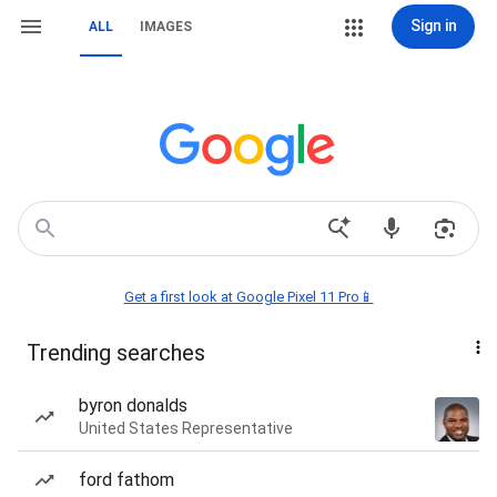
Sign in
ALL
IMAGES
Get a first look at Google Pixel 11 Pro📱
Trending searches
byron donalds
United States Representative
ford fathom