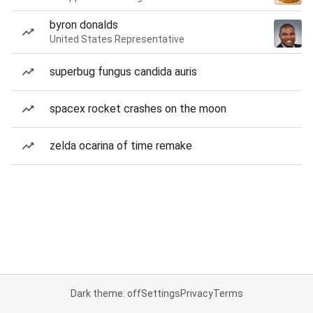
byron donalds
United States Representative
superbug fungus candida auris
spacex rocket crashes on the moon
zelda ocarina of time remake
Dark theme: off
Settings
Privacy
Terms