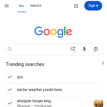
Sign in
ALL
IMAGES
Trending searches
qvc
winter weather predictions
whopper burger king
Whopper — Hamburger