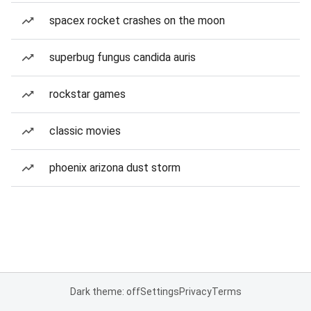
spacex rocket crashes on the moon
superbug fungus candida auris
rockstar games
classic movies
phoenix arizona dust storm
Dark theme: off
Settings
Privacy
Terms