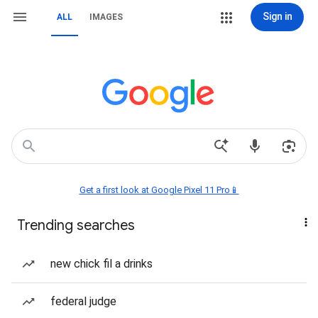
Sign in
ALL
IMAGES
Get a first look at Google Pixel 11 Pro📱
Trending searches
new chick fil a drinks
federal judge