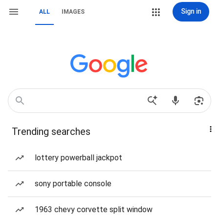
Sign in
ALL
IMAGES
Trending searches
lottery powerball jackpot
sony portable console
1963 chevy corvette split window