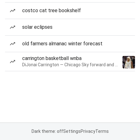
costco cat tree bookshelf
solar eclipses
old farmers almanac winter forecast
carrington basketball wnba
DiJonai Carrington — Chicago Sky forward and guard
Dark theme: off
Settings
Privacy
Terms