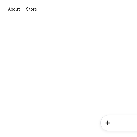
About
Store