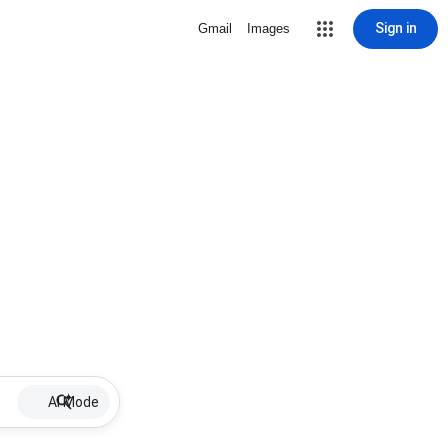
Sign in
Gmail
Images
AI Mode